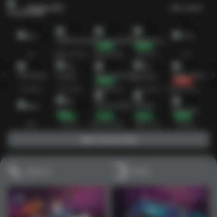
DominoQQ
Lihat semua
Hot
IDNDominoQQ
PragmaticPlay
Habanero
TTG
Exclusive
Fat Panda
Microgaming
5G Games
AskmeDominoQQ
New
PG Soft
DominoQQ Mania
Nolimit City
Playtech
Main DominoQQ
Sports+
Poker