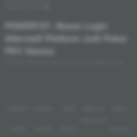
Pengaduan Konsumen
POKER757: Akses Login
Alternatif Platform Judi Poker
PKV Games
Popularitas Poker757 meningkat seiring tren hiburan digital, termasuk
pencarian rtp Poker757 tertinggi oleh pengguna aktif. Dengan dukungan
teknologi mobile, Poker757 menawarkan akses hiburan online melalui
Baca lebih
situs Poker757 dan berbagai Poker757 alternatif.
Partner
IDNPOKER
IDNArcade
UboBet
SABA Sports
SBOBET
IDNDominoQQ
CMD368
NSOFT 88
TFGaming
Spin Royal