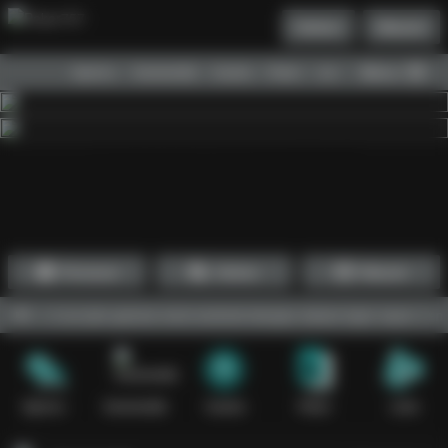
Daftar
Masuk
Menu
Beranda
Sports+
DominoQQ
Casino
Poker
Lotto
Arcade
Fish
1
2
3
4
5
6
7
8
9
10
11
12
13
14
15
Promosi
Daftar
Masuk
ikasi pkv games versi android dengan akses login cepat dan setor d
Sports+
DominoQQ
Casino
Poker
Lotto