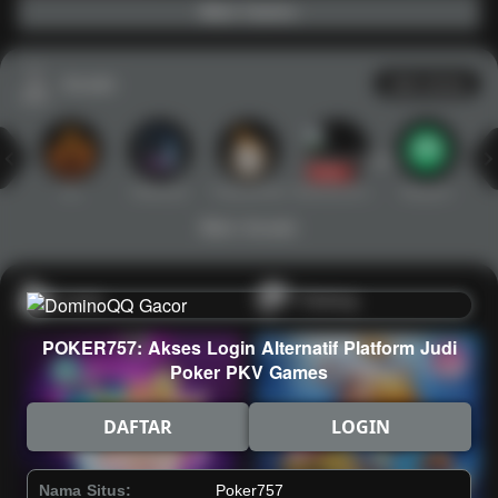
Main Casino
Arcade
Lihat semua
Hot
IDNArcade
PragmaticPlay
AskmeDominoQQ
Minigame
Mi
Main Arcade
Lotto
Fishing
POKER757: Akses Login Alternatif Platform Judi
Poker PKV Games
DAFTAR
LOGIN
Nama Situs:
Poker757