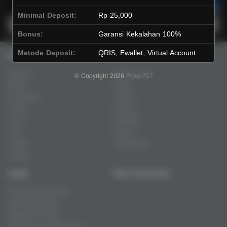
Minimal Deposit:
Rp 25,000
Main Lotto
Main Fishing
Bonus:
Garansi Kekalahan 100%
Metode Deposit:
QRIS, Ewallet, Virtual Account
Quick Links
Poker757
Beranda
Tentang Kami
© Copyright 2026
Poker757
Sports+
Footer
DominoQQ
Contact
Casino
Deposit
Poker
Withdraw
Lotto
Referral
Arcade
Leaderboard
Fishing
Legal
Stay Connected
Responsible Gaming
Syarat &Ketentuan
Kebijakan Privasi
Referral Syarat &Ketentuan