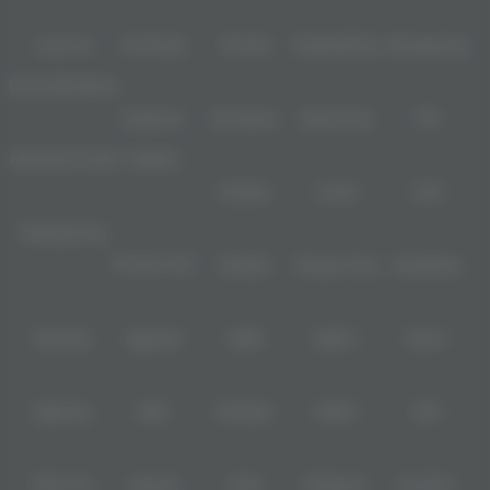
Level Up
Fat Panda
PG Soft
PragmaticPlay
Microgaming
DominoQQ Mania
Habanero
5G Games
Nolimit City
TTG
AskmeDominoQQ
Playtech
PlayStar
Live22
CQ9
Spadegaming
PP 98% RTP
FastSpin
Penguin King
SimplePlay
Booming
Yggdrasil
GMW
BigPot
Reevo
Bgaming
BNG
RedTiger
NetEnt
BTG
Play'n Go
Apparat
Nsoft
Minigame
Evolution