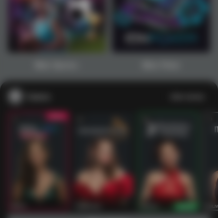
Main Sports+
Main Poker
Casino
Lihat semua
53
201
267
53
IDNLIVE
PragmaticPlay
Evolution
IDNLI